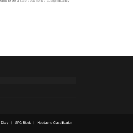
ound to be a safe treatment that significantly
 Diary
SPG Block
Headache Classification