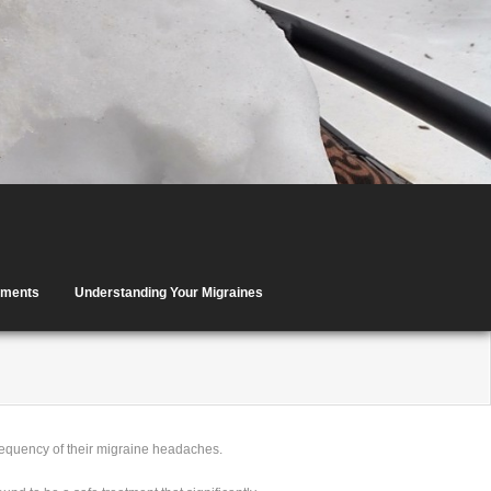
tments
Understanding Your Migraines
requency of their migraine headaches.