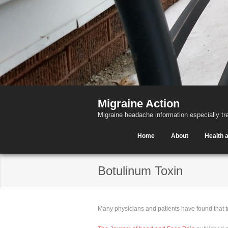
Migraine Action
Migraine headache information especially tr
Home
About
Health a
Botulinum Toxin
Many physicians and patients have found that t