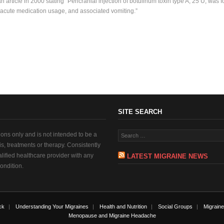
 article in 2000 stating “Pericranial injection of botulinum toxin type A, 25 U, was f
 acute medication usage, and associated vomiting.”
SITE SEARCH
tions only and is not intended to be a
sis, treatments or therapy. Consistently
alified healthcare provider with any
LATEST MIGRAINE NEWS
ondition.
ck
Understanding Your Migraines
Health and Nutrition
Social Groups
Migraine
Menopause and Migraine Headache