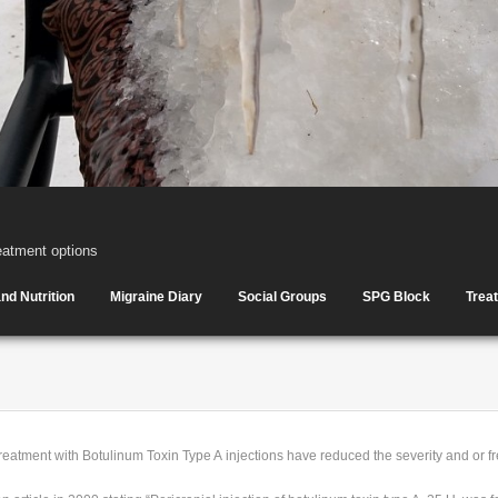
eatment options
nd Nutrition
Migraine Diary
Social Groups
SPG Block
Trea
reatment with Botulinum Toxin Type A injections have reduced the severity and or f