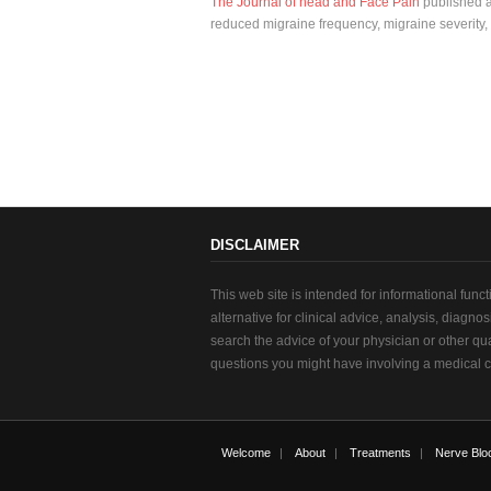
The Journal of head and Face Pain
published an
reduced migraine frequency, migraine severity,
DISCLAIMER
This web site is intended for informational func
alternative for clinical advice, analysis, diagno
search the advice of your physician or other qu
questions you might have involving a medical c
Welcome
About
Treatments
Nerve Blo